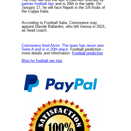
partner football tips
and is 20th in the table. On
January 17, he will face Napoli in the 1/8 finals of
the Coppa Italia.
According to Football Italia, Cremonese may
appoint Davide Ballardini, who left Genoa in 2021,
as head coach.
Cremonese fired Alvini. The team has never won
Serie A and is in 20th place.
Football prediction
-
more details and information:
Football prediction
Blog for football win tips