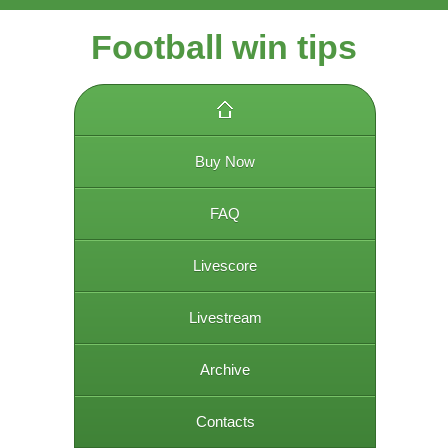
Football win tips
Buy Now
FAQ
Livescore
Livestream
Archive
Contacts