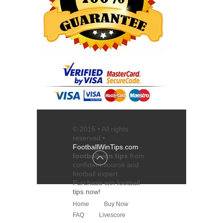
© 2015 • All rights
reserved •
FootballWinTips.com
-
football win tips
from
confident source and
football expert
.
Purchase
win football
tips
now!
Home
Buy Now
FAQ
Livescore