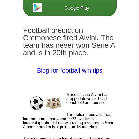
Google Play
Football prediction
Cremonese fired Alvini. The
team has never won Serie A
and is in 20th place.
Blog for football win tips
Massimiliano Alvini has
stepped down as head
coach of Cremonese.
The Italian specialist has
led the team since June 2022. Under his
leadership, she did not win a single victory in Serie
A and scored only 7 points in 18 matches.
The club has lost the last 4 matches forecast by