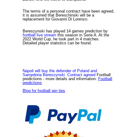
The terms of a personal contract have been agreed,
it is assumed that Bereschinski will be a
replacement for Giovanni Di Lorenzo.
Bereszynski has played 14 games prediction by
football live stream
this season in Serie A. At the
2022 World Cup, he took part in 4 matches.
Detailed player statistics can be found.
Napoli will buy the defender of Poland and
Sampdoria Bereszynski. Contract agreed
Football
predictions
- more details and information:
Football
predictions
Blog for football win tips