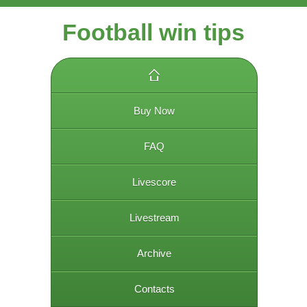
Football win tips
Buy Now
FAQ
Livescore
Livestream
Archive
Contacts