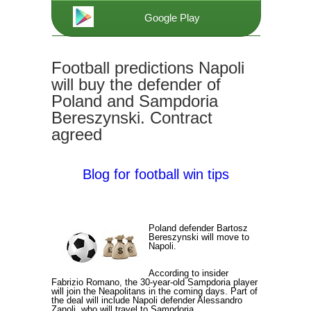
Google Play
Football predictions Napoli
will buy the defender of
Poland and Sampdoria
Bereszynski. Contract
agreed
Blog for football win tips
Poland defender Bartosz
Bereszynski will move to
Napoli.
According to insider
Fabrizio Romano, the 30-year-old Sampdoria player
will join the Neapolitans in the coming days. Part of
the deal will include Napoli defender Alessandro
Zanoli, who will travel to Sampdoria.