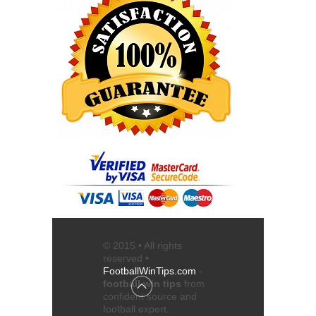
© 2015 • All rights
reserved •
FootballWinTips.com
-
football win tips
from
confident source and
football expert
.