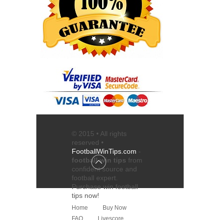
© 2015 • All rights
reserved •
FootballWinTips.com
-
football win tips
from
confident source and
football expert
.
Purchase
win football
tips
now!
Home
Buy Now
FAQ
Livescore