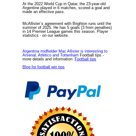
At the 2022 World Cup in Qatar, the 23-year-old
Argentine played in 6 matches, scored a goal and
made an effective pass.
McAllister`s agreement with Brighton runs until the
summer of 2025. He has 5 goals (3 from penalties)
in 14 Premier League games this season. Player
statistics - on our website.
Argentina midfielder Mac Allister is interesting to
Arsenal, Atlético and Tottenham
Football tips
-
more details and information:
Football tips
Blog for football win tips