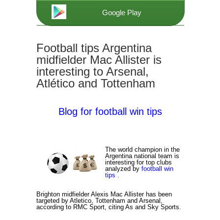
Google Play
Football tips Argentina
midfielder Mac Allister is
interesting to Arsenal,
Atlético and Tottenham
Blog for football win tips
The world champion in the
Argentina national team is
interesting for top clubs
analyzed by
football win
tips
.
Brighton midfielder Alexis Mac Allister has been
targeted by Atletico, Tottenham and Arsenal,
according to RMC Sport, citing As and Sky Sports.