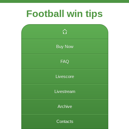
Football win tips
Buy Now
FAQ
Livescore
Livestream
Archive
Contacts