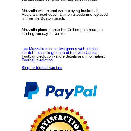
Mazzulla was injured while playing basketball.
Assistant head coach Damon Stoudemire replaced
him on the Boston bench.
Mazzulla plans to take the Celtics on a road trip
starting Sunday in Denver.
Joe Mazzulla misses two games with corneal
scratch, plans to go on road tour with Celtics
Football prediction
- more details and information:
Football prediction
Blog for football win tips