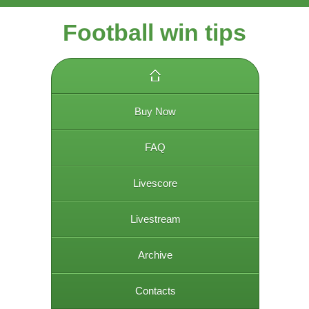
Football win tips
Buy Now
FAQ
Livescore
Livestream
Archive
Contacts