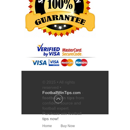
© 2015 • All rights
reserved •
FootballWinTips.com
-
football win tips
from
confident source and
football expert
.
Purchase
win football
tips
now!
Home
Buy Now