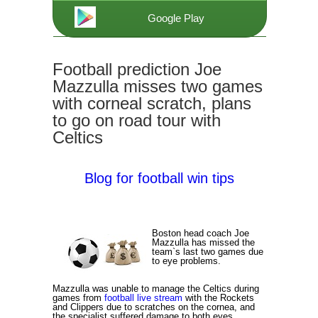
Google Play
Football prediction Joe
Mazzulla misses two games
with corneal scratch, plans
to go on road tour with
Celtics
Blog for football win tips
Boston head coach Joe
Mazzulla has missed the
team`s last two games due
to eye problems.
Mazzulla was unable to manage the Celtics during
games from
football live stream
with the Rockets
and Clippers due to scratches on the cornea, and
the specialist suffered damage to both eyes.