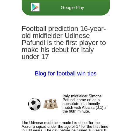
Google Play
Football prediction 16-year-
old midfielder Udinese
Pafundi is the first player to
make his debut for Italy
under 17
Blog for football win tips
Italy midfielder Simone
Pafundi came on as a
substitute in a friendly
match with Albania (3:1) in
the 90th minute.
The Udinese midfielder made his debut for the
Azzurra squad under the age of 17 for the first time
in 100 years. The day before he turned 16 years 8