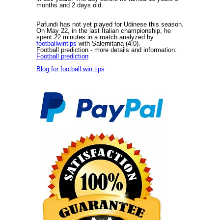
months and 2 days old.
Pafundi has not yet played for Udinese this season.
On May 22, in the last Italian championship, he
spent 22 minutes in a match analyzed by
footballwintips
with Salernitana (4:0).
Football prediction
- more details and information:
Football prediction
Blog for football win tips