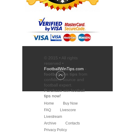
© 2015 • All rights
reserved •
FootballWinTips.com
-
football win tips
from
confident source and
football expert
.
Purchase
win football
tips
now!
Home
Buy Now
FAQ
Livescore
Livestream
Archive
Contacts
Privacy Policy