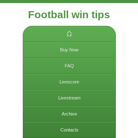
Football win tips
Buy Now
FAQ
Livescore
Livestream
Archive
Contacts