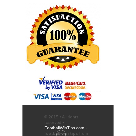
© 2015 • All rights
reserved •
FootballWinTips.com
-
football win tips
from