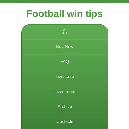
Football win tips
Buy Now
FAQ
Livescore
Livestream
Archive
Contacts