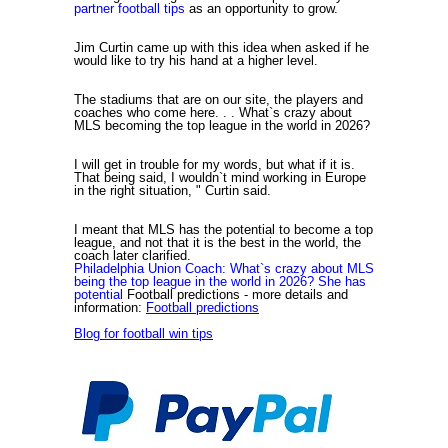
partner football tips
as an opportunity to grow.
Jim Curtin came up with this idea when asked if he
would like to try his hand at a higher level.
The stadiums that are on our site, the players and
coaches who come here. . . What`s crazy about
MLS becoming the top league in the world in 2026?
I will get in trouble for my words, but what if it is.
That being said, I wouldn`t mind working in Europe
in the right situation, " Curtin said.
I meant that MLS has the potential to become a top
league, and not that it is the best in the world, the
coach later clarified.
Philadelphia Union Coach: What`s crazy about MLS
being the top league in the world in 2026? She has
potential
Football predictions
- more details and
information:
Football predictions
Blog for football win tips