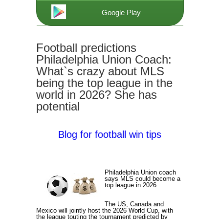
Google Play
Football predictions
Philadelphia Union Coach:
What`s crazy about MLS
being the top league in the
world in 2026? She has
potential
Blog for football win tips
Philadelphia Union coach
says MLS could become a
top league in 2026
The US, Canada and
Mexico will jointly host the 2026 World Cup, with
the league touting the tournament predicted by