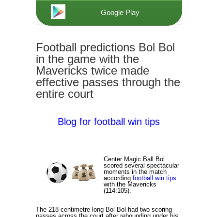
Google Play
Football predictions Bol Bol
in the game with the
Mavericks twice made
effective passes through the
entire court
Blog for football win tips
Center Magic Ball Bol
scored several spectacular
moments in the match
according
football win tips
with the Mavericks
(114:105).
The 218-centimetre-long Bol Bol had two scoring
passes across the court after rebounding under his