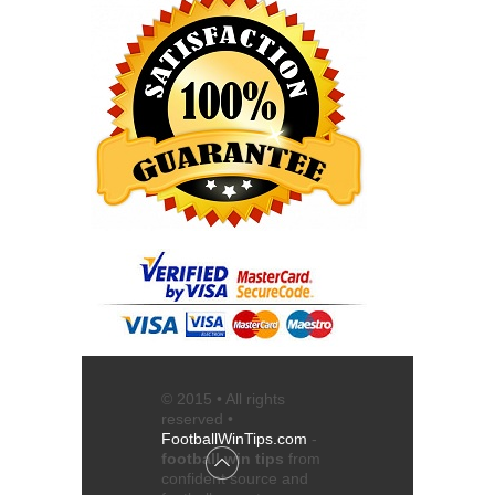
© 2015 • All rights
reserved •
FootballWinTips.com
-
football win tips
from
confident source and