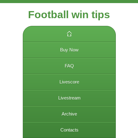
Football win tips
Buy Now
FAQ
Livescore
Livestream
Archive
Contacts