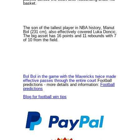
basket.
The son of the tallest player in NBA history, Manut
Bol (231 cm), also effectively covered Luka Doncic.
The big asset has 16 points and 11 rebounds with 7
of 10 from the field.
Bol Bol in the game with the Mavericks twice made
effective passes through the entire court
Football
predictions
- more details and information:
Football
predictions
Blog for football win tips