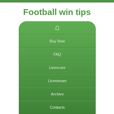
Football win tips
Buy Now
FAQ
Livescore
Livestream
Archive
Contacts