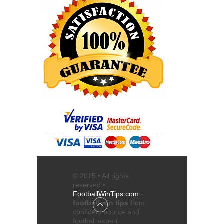
© 2015 • All rights
reserved •
FootballWinTips.com
-
football win tips
from
confident source and
football expert
.