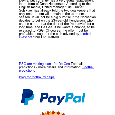
Devils, but currently has a very equal replacement
in the form of Dean Henderson. According to the
English media, United manager Ole Gunnar
Solskjaer has already told the two goalkeepers that
only one of them will remain in the team next
season. It will not be a big surprise if the Norwegian
decides to bet on the 23-year-old Henderson, who
can be a starter at the door of the `red devils` for a
long time, and De Gea, if he wants a change, to be
released to PSG. Of course, the offer must be
profitable enough for the club advised by
football
livescore
from Old Trafford.
PSG are making plans for De Gea
Football
predictions
- more details and information:
Football
predictions
Blog for football win tips