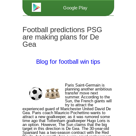
Google Play
Football predictions PSG
are making plans for De
Gea
Blog for football win tips
Paris Saint-Germain is
planning another ambitious
transfer move next
summer. According to the
Sun, the French giants will
try to attract the
experienced guard of Manchester United David De
Gea. Paris coach Mauricio Pochettino wants to
attract a new goalkeeper, as it was rumored some
time ago that Tottenham goalkeeper Hugo Loris is
an option. However, The Sun claims that the big
target in this direction is De Gea. The 30-year-old
Spaniard has a two-season contract with the Red