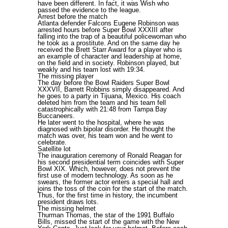
have been different. In fact, it was Wish who
passed the evidence to the league.
Arrest before the match
Atlanta defender Falcons Eugene Robinson was
arrested hours before Super Bowl XXXIII after
falling into the trap of a beautiful policewoman who
he took as a prostitute. And on the same day he
received the Brett Starr Award for a player who is
an example of character and leadership at home,
on the field and in society. Robinson played, but
weakly and his team lost with 19:34.
The missing player
The day before the Bowl Raiders Super Bowl
XXXVII, Barrett Robbins simply disappeared. And
he goes to a party in Tijuana, Mexico. His coach
deleted him from the team and his team fell
catastrophically with 21:48 from Tampa Bay
Buccaneers.
He later went to the hospital, where he was
diagnosed with bipolar disorder. He thought the
match was over, his team won and he went to
celebrate.
Satellite lot
The inauguration ceremony of Ronald Reagan for
his second presidential term coincides with Super
Bowl XIX. Which, however, does not prevent the
first use of modern technology. As soon as he
swears, the former actor enters a special hall and
joins the toss of the coin for the start of the match.
Thus, for the first time in history, the incumbent
president draws lots.
The missing helmet
Thurman Thomas, the star of the 1991 Buffalo
Bills, missed the start of the game with the New