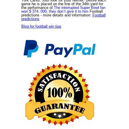
York Cants. Just look for your helmet. Before each
game he is placed on the line of the 34th yard for
the performance of
The interrupted Super Bowl fan
won $ 374, 000, they don`t give it to him
Football
predictions
- more details and information:
Football
predictions
Blog for football win tips