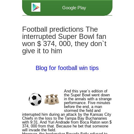
Google Play
Football predictions The
interrupted Super Bowl fan
won $ 374, 000, they don`t
give it to him
Blog for football win tips
And this year`s edition of
the Super Bowl went down
in the annals with a strange
performance. Five minutes
before the end, a man
stormed the field and
interrupted him during an attack by the Kansas City
Chiefs in the loss to the Tampa Bay Buchanaries
with 9:31. And Yuri Andrade from Boca Raton won $
374, 000 from that. Because he bet that someone
will invade the field.
However, the bookmaker Bovada flatly refused to