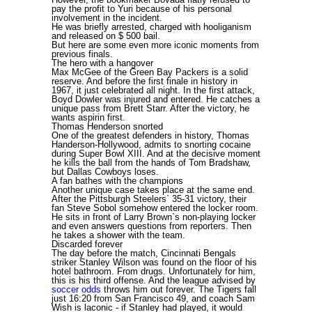
pay the profit to Yuri because of his personal
involvement in the incident.
He was briefly arrested, charged with hooliganism
and released on $ 500 bail.
But here are some even more iconic moments from
previous finals.
The hero with a hangover
Max McGee of the Green Bay Packers is a solid
reserve. And before the first finale in history in
1967, it just celebrated all night. In the first attack,
Boyd Dowler was injured and entered. He catches a
unique pass from Brett Starr. After the victory, he
wants aspirin first.
Thomas Henderson snorted
One of the greatest defenders in history, Thomas
Handerson-Hollywood, admits to snorting cocaine
during Super Bowl XIII. And at the decisive moment
he kills the ball from the hands of Tom Bradshaw,
but Dallas Cowboys loses.
A fan bathes with the champions
Another unique case takes place at the same end.
After the Pittsburgh Steelers` 35-31 victory, their
fan Steve Sobol somehow entered the locker room.
He sits in front of Larry Brown`s non-playing locker
and even answers questions from reporters. Then
he takes a shower with the team.
Discarded forever
The day before the match, Cincinnati Bengals
striker Stanley Wilson was found on the floor of his
hotel bathroom. From drugs. Unfortunately for him,
this is his third offense. And the league advised by
soccer odds
throws him out forever. The Tigers fall
just 16:20 from San Francisco 49, and coach Sam
Wish is laconic - if Stanley had played, it would