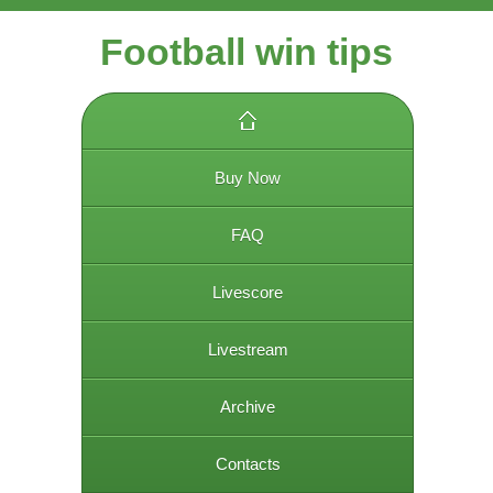
Football win tips
Buy Now
FAQ
Livescore
Livestream
Archive
Contacts