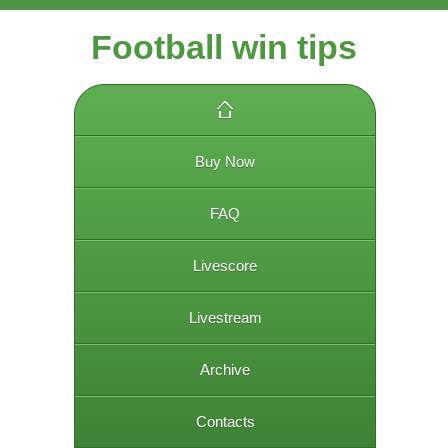
Football win tips
Buy Now
FAQ
Livescore
Livestream
Archive
Contacts