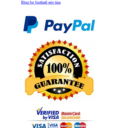
Blog for football win tips