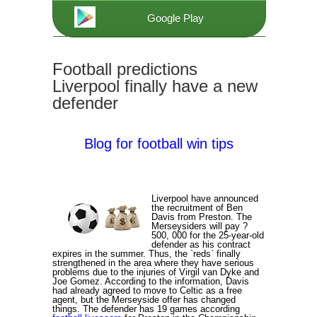
Google Play
Football predictions
Liverpool finally have a new
defender
Blog for football win tips
Liverpool have announced
the recruitment of Ben
Davis from Preston. The
Merseysiders will pay ?
500, 000 for the 25-year-old
defender as his contract
expires in the summer. Thus, the `reds` finally
strengthened in the area where they have serious
problems due to the injuries of Virgil van Dyke and
Joe Gomez. According to the information, Davis
had already agreed to move to Celtic as a free
agent, but the Merseyside offer has changed
things. The defender has 19 games according