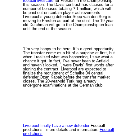
football livescore
for Preston in the Championship
this season. The Davis contract has clauses for a
number of bonuses totaling ? 1 million, which will
be paid out on certain player achievements.
Liverpool`s young defender Sepp van den Berg is
moving to Preston as part of the deal. The 19-year-
old Dutchman will go to the Championship on loan
until the end of the season.
`I`m very happy to be here. It`s a great opportunity.
The transfer came as a bit of a surprise at first, but
when I realized what was happening, I saw what a
chance it got. In fact, I`ve never been to Anfield
and haven`t looked. `, were Davis` first words after
signing the contract. Liverpool are expected to
finalize the recruitment of Schalke 04 central
defender Ozan Kabak before the transfer market
closes. The 20-year-old Turk has already
undergone examinations at the German club.
Liverpool finally have a new defender
Football
predictions
- more details and information:
Football
predictions