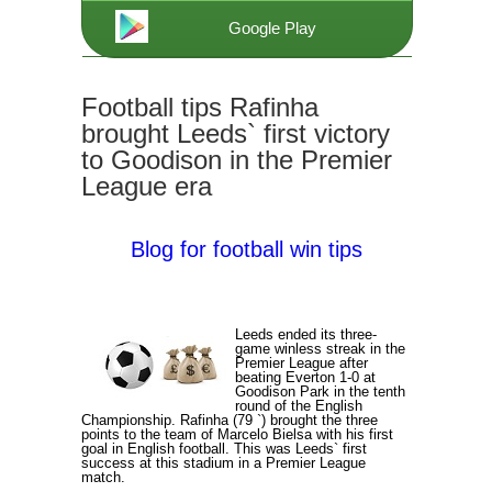
Google Play
Football tips Rafinha
brought Leeds` first victory
to Goodison in the Premier
League era
Blog for football win tips
Leeds ended its three-
game winless streak in the
Premier League after
beating Everton 1-0 at
Goodison Park in the tenth
round of the English
Championship. Rafinha (79 `) brought the three
points to the team of Marcelo Bielsa with his first
goal in English football. This was Leeds` first
success at this stadium in a Premier League
match.