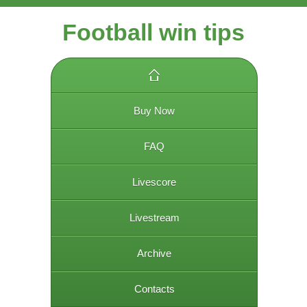
Football win tips
Buy Now
FAQ
Livescore
Livestream
Archive
Contacts