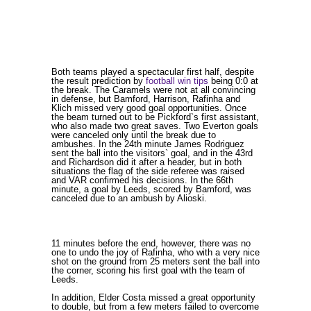
Both teams played a spectacular first half, despite
the result prediction by
football win tips
being 0:0 at
the break. The Caramels were not at all convincing
in defense, but Bamford, Harrison, Rafinha and
Klich missed very good goal opportunities. Once
the beam turned out to be Pickford`s first assistant,
who also made two great saves. Two Everton goals
were canceled only until the break due to
ambushes. In the 24th minute James Rodriguez
sent the ball into the visitors` goal, and in the 43rd
and Richardson did it after a header, but in both
situations the flag of the side referee was raised
and VAR confirmed his decisions. In the 66th
minute, a goal by Leeds, scored by Bamford, was
canceled due to an ambush by Alioski.
11 minutes before the end, however, there was no
one to undo the joy of Rafinha, who with a very nice
shot on the ground from 25 meters sent the ball into
the corner, scoring his first goal with the team of
Leeds.
In addition, Elder Costa missed a great opportunity
to double, but from a few meters failed to overcome