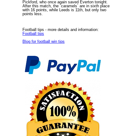
Pickford, who once again saved Everton tonight.
After this match, the `caramels` are in sixth place
with 16 points, while Leeds is 11th, but only two
points less.
Football tips
- more details and information:
Football tips
Blog for football win tips