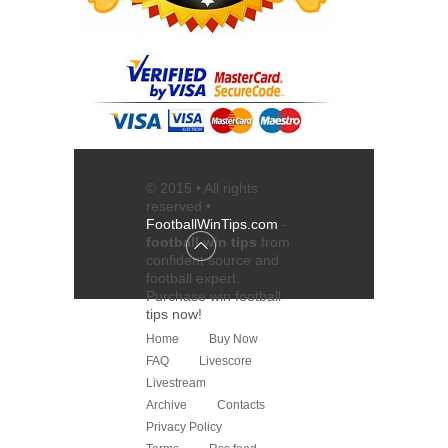
© 2015 • All rights
reserved •
FootballWinTips.com
-
football win tips
from
confident source and
football expert
.
Purchase
win football
tips
now!
Home
Buy Now
FAQ
Livescore
Livestream
Archive
Contacts
Privacy Policy