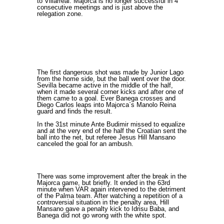
to Villarreal. Majorca is no longer successful in 4
consecutive meetings and is just above the
relegation zone.
The first dangerous shot was made by Junior Lago
from the home side, but the ball went over the door.
Sevilla became active in the middle of the half,
when it made several corner kicks and after one of
them came to a goal. Ever Banega crosses and
Diego Carlos leaps into Majorca`s Manolo Reina
guard and finds the result.
In the 31st minute Ante Budimir missed to equalize
and at the very end of the half the Croatian sent the
ball into the net, but referee Jesus Hill Mansano
canceled the goal for an ambush.
There was some improvement after the break in the
Majorca game, but briefly. It ended in the 63rd
minute when VAR again intervened to the detriment
of the Palma team. After watching a repetition of a
controversial situation in the penalty area, Hill
Mansano gave a penalty kick to Idrisu Baba, and
Banega did not go wrong with the white spot.