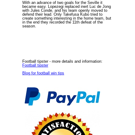
With an advance of two goals for the Seville it
became easy. Lopezegi replaced inert Luc de Jong
with Jules Conde, and his team openly moved to
defend their lead. Only Takefusa Kubo tried to
create something interesting in the home team, but
in the end they recorded the 11th defeat of the
season.
Football tipster
- more details and information:
Football tipster
Blog for football win tips