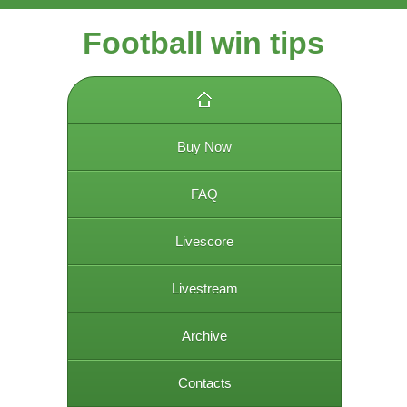
Football win tips
Buy Now
FAQ
Livescore
Livestream
Archive
Contacts