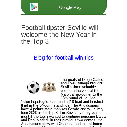
Google Play
Football tipster Seville will
welcome the New Year in
the Top 3
Blog for football win tips
The goals of Diego Carlos
and Ever Banega brought
Sevilla three valuable
points in the visit of the
Majorca newcomer to the
18th round of La Liga.
Yulen Lopetegi`s team had a 2-0 lead and finished
third in the 34-point standings. The Andalusians
have 4 points more than 4th Getafe and will surely
face 2020 in the Top 3. For Sevilla, victory was a
must if the team wanted to continue pursuing Barca
and Real Madrid. In their previous two games, the
Andalusians drew with Osasuna and lost at home