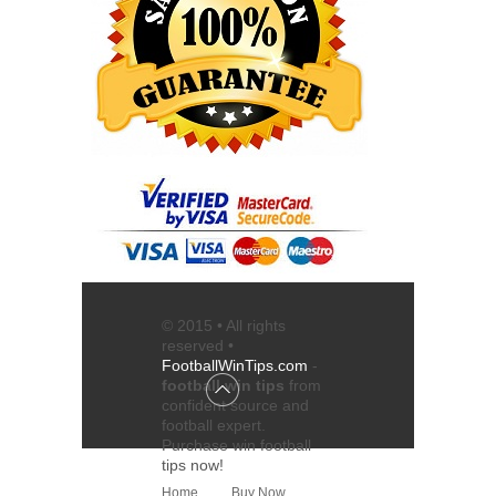
© 2015 • All rights
reserved •
FootballWinTips.com
-
football win tips
from
confident source and
football expert
.
Purchase
win football
tips
now!
Home
Buy Now