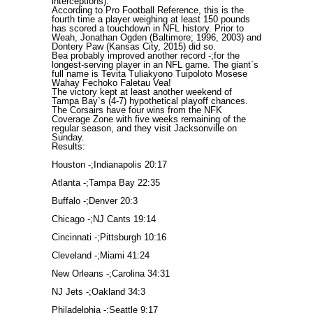
interceptions).
According to Pro Football Reference, this is the
fourth time a player weighing at least 150 pounds
has scored a touchdown in NFL history. Prior to
Weah, Jonathan Ogden (Baltimore; 1996, 2003) and
Dontery Paw (Kansas City, 2015) did so.
Bea probably improved another record -;for the
longest-serving player in an NFL game. The giant`s
full name is Tevita Tuliakyono Tuipoloto Mosese
Wahay Fechoko Faletau Vea!
The victory kept at least another weekend of
Tampa Bay`s (4-7) hypothetical playoff chances.
The Corsairs have four wins from the NFK
Coverage Zone with five weeks remaining of the
regular season, and they visit Jacksonville on
Sunday.
Results:
Houston -;Indianapolis 20:17
Atlanta -;Tampa Bay 22:35
Buffalo -;Denver 20:3
Chicago -;NJ Cants 19:14
Cincinnati -;Pittsburgh 10:16
Cleveland -;Miami 41:24
New Orleans -;Carolina 34:31
NJ Jets -;Oakland 34:3
Philadelphia -;Seattle 9:17