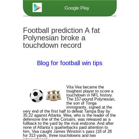
Google Play
Football prediction A fat
Polynesian broke a
touchdown record
Blog for football win tips
Vita Vea became the
toughest player to score a
touchdown in NFL history.
The 157-pound Polynesian,
the son of Tonga
immigrants, signed at the
very end of the first half to defeat Tampa Bay by
35:22 against Atlanta. Wea, who is the leader of the
defensive line of the Corsairs, was released as a
fullback to the yard by the rival endzone. And after
none of Atlanta`s quarterbacks paid attention to
him, Vea caught James Winston`s pass (18 of 28
for 313 yards, three touchdowns and two