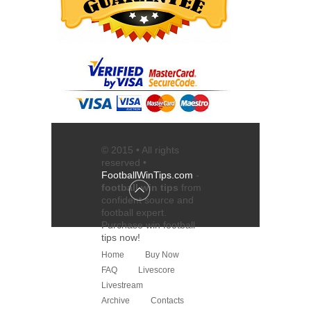
© 2015 • All rights
reserved •
FootballWinTips.com
-
football win tips
from
confident source and
football expert
.
Purchase
win football
tips
now!
Home
Buy Now
FAQ
Livescore
Livestream
Archive
Contacts