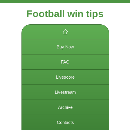
Football win tips
Buy Now
FAQ
Livescore
Livestream
Archive
Contacts