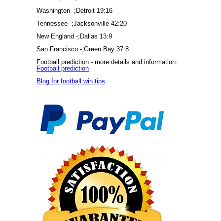
Washington -;Detroit 19:16
Tennessee -;Jacksonville 42:20
New England -;Dallas 13:9
San Francisco -;Green Bay 37:8
Football prediction
- more details and information:
Football prediction
Blog for football win tips