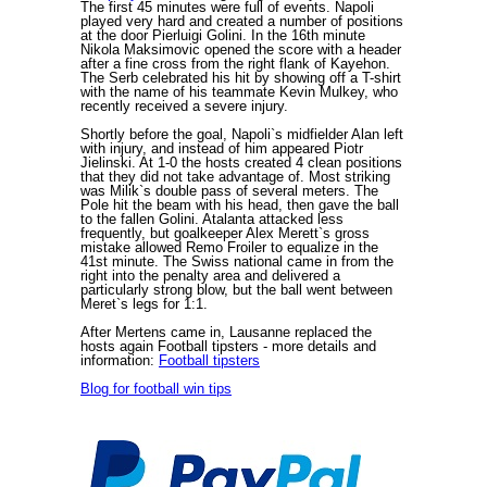
The first 45 minutes were full of events. Napoli
played very hard and created a number of positions
at the door Pierluigi Golini. In the 16th minute
Nikola Maksimovic opened the score with a header
after a fine cross from the right flank of Kayehon.
The Serb celebrated his hit by showing off a T-shirt
with the name of his teammate Kevin Mulkey, who
recently received a severe injury.
Shortly before the goal, Napoli`s midfielder Alan left
with injury, and instead of him appeared Piotr
Jielinski. At 1-0 the hosts created 4 clean positions
that they did not take advantage of. Most striking
was Milik`s double pass of several meters. The
Pole hit the beam with his head, then gave the ball
to the fallen Golini. Atalanta attacked less
frequently, but goalkeeper Alex Merett`s gross
mistake allowed Remo Froiler to equalize in the
41st minute. The Swiss national came in from the
right into the penalty area and delivered a
particularly strong blow, but the ball went between
Meret`s legs for 1:1.
After Mertens came in, Lausanne replaced the
hosts again
Football tipsters
- more details and
information:
Football tipsters
Blog for football win tips