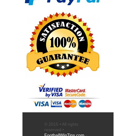
© 2015 • All rights
reserved •
FootballWinTips.com
-