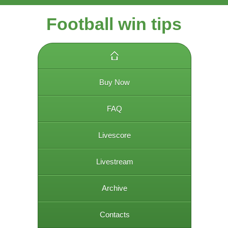
Football win tips
Buy Now
FAQ
Livescore
Livestream
Archive
Contacts