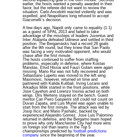
earlier, the hosts wanted a penalty awarded in their
favor, but the referee did not want to review the
situation. Carlo Ancelotti reacted violently and was
expelled, and Neapolitans long refused to accept
Giacomelli`s decision.
A few days ago, Napoli only came to equality (1:1)
as a guest of SPAL 2013 and failed to take
advantage of the missteps of leaders Juventus and
Inter. Atalanta defeated Udinese and settled in third
position. The Bergamasks had a record 28 goals
after the 9th round, but they knew that San Paolo
was facing a very motivated opponent, who would
chase after the first minute.
The hosts continued to suffer from staffing
problems, especially in defense, where Kostas
Manolas, Elsid Hissai and Fauzi Gulam were again
missing. Mario Rui was not fully recovered and
Sebastiano Luperto was moved to the left wing.
Maximovic, however, returned on time and
partnered with Kalida Kulibali. Irving Lozano and
Arkadius Milik started in the front positions, while
Jose Cayehon and Lorenzo Insinia acted on both
wings. Dris Mertens stayed on the bench. Guest
mentor Can Piero Gasperini still could not count on
Duvan Zapata, and Luis Muriel was again unable to
start from the first minute. The attack was led by
Josip Ilicic and Mario Pashalic, backed by
experienced Alejandro Gomez. Jose Luis Palomino
returned in defense, and the Bergamo team hoped
to prove why only Manchester City had more wins
on foreign soil than teams in the Top 5
championships predicted by
football predictions
company
since the beginning of the year.