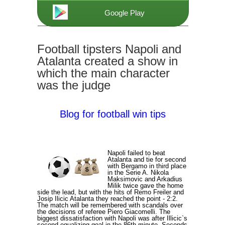
Google Play
Football tipsters Napoli and
Atalanta created a show in
which the main character
was the judge
Blog for football win tips
Napoli failed to beat
Atalanta and tie for second
with Bergamo in third place
in the Serie A. Nikola
Maksimovic and Arkadius
Milik twice gave the home
side the lead, but with the hits of Remo Freiler and
Josip Ilicic Atalanta they reached the point - 2:2.
The match will be remembered with scandals over
the decisions of referee Piero Giacomelli. The
biggest dissatisfaction with Napoli was after Illicic`s
second equalizing goal in the 86th minute. Seconds