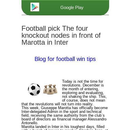
Google Play
Football pick The four
knockout nodes in front of
Marotta in Inter
Blog for football win tips
Today is not the time for
revolutions. December is
the month of entering,
exploring and evaluating,
not shaking the ship. This,
of course, does not mean
that the revolutions will not turn into reality.
This week, Giuseppe Marotta has officially become
Inter-delegated Admin in the sport and technical
field, receiving the same authority from the club`s
board of directors as financial manager Alessandro
Antonello.
Marotta landed in Inter in his toughest days, filled