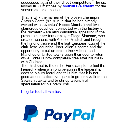
successes against their direct competitors. The six
losses in 21 matches by
football live stream
for the
season are also eloquent.
That is why the names of the proven champion
Antonio Conte (his plus is that he has already
worked with Juventus` Beppe Marotta) and two
glamorous coaches, connected with the history of
the Nazareth - are also constantly appearing in the
press;these are former player Diego Simeone, who
created wonders with Atletico Madrid, and brought
the historic treble and the last European Cup of the
club Jose Mourinho. Inter Milan`s scores and the
opportunity to put an end to their Atletes and
Manchester United teams open their door to return,
while Conte is now completely free after his break
with Chelsea.
The third knot is the order. For example, to feel the
hierarchy when a strong person in the leadership
goes to Mauro Icardi and tells him that it is not
good around a decisive game to go for a walk in the
Spanish capital and to stir up a bunch of
speculation for his premiums
Blog for football win tips