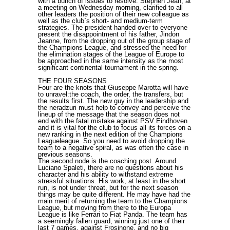
with a bunch of issues to resolve. Stephen Jean, at
a meeting on Wednesday morning, clarified to all
other leaders the position of their new colleague as
well as the club`s short- and medium-term
strategies. The president handed over to everyone
present the disappointment of his father, Jindon
Jeanne, from the dropping out of the group stage of
the Champions League, and stressed the need for
the elimination stages of the League of Europe to
be approached in the same intensity as the most
significant continental tournament in the spring.
THE FOUR SEASONS
Four are the knots that Giuseppe Marotta will have
to unravel:the coach, the order, the transfers, but
the results first. The new guy in the leadership and
the neradzuri must help to convey and perceive the
lineup of the message that the season does not
end with the fatal mistake against PSV Eindhoven
and it is vital for the club to focus all its forces on a
new ranking in the next edition of the Champions
Leagueleague. So you need to avoid dropping the
team to a negative spiral, as was often the case in
previous seasons.
The second node is the coaching post. Around
Luciano Spaleti, there are no questions about his
character and his ability to withstand extreme
stressful situations. His work, at least in the short
run, is not under threat, but for the next season
things may be quite different. He may have had the
main merit of returning the team to the Champions
League, but moving from there to the Europa
League is like Ferrari to Fiat Panda. The team has
a seemingly fallen guard, winning just one of their
last 7 games, against Frosinone, and no big