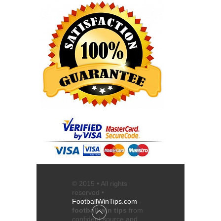
© 2015 • All rights
reserved •
FootballWinTips.com
-
football win tips
from
confident source and