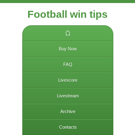
Football win tips
Buy Now
FAQ
Livescore
Livestream
Archive
Contacts