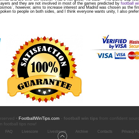
players and they are not involved in most of the games predicted by
football wi
Cosmos`, however, aims to increase interest and Madrid was chosen as the firs
poken to people on both sides, and I think everyone wants unity, I also prefer 
reserved •
FootballWinTips.com
-
football win tips
from confident sour
n football tips
now!
FAQ
Livescore
Livestream
Archive
Contacts
Privacy Po