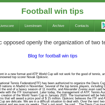
Football win tips
Livescore
Livestream
Archive
Contacts
vic opposed openly the organization of two
Blog for football win tips
t in a new format and ATP World Cup will not work for the good of tennis, and
renowned top scorer Novak Djokovic.
national Tennis Federation(ITF) has been authorized to organize the Davis Cup
 nations in Madrid in November. Several of the top tennis players, including D
t the end of a heavy season of 11 months, and Alexander Zverev even said h
pete with the ITF tournament. Later today, the management of ATP, Tennis Aus
creation of the World Team Cup in January 2020. The tournament will be held i
s that will award a prize pool of $ 15 million. Djokovic believes the ITF an
p are delicate. We are in a difficult situation to deal with. Over the next tw
format and are over six weeks. That`s not good, `he said. ` The Davis Cup tou