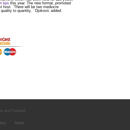
n tips
this year. The new format, promoted
t host. `There will be two mediocre
quality to quantity, ` Djokovic added.
ce and
football
licy
Terms