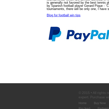
is generally not favored by the best tennis 
by Spanish football player Gerard Pique - `
tournaments, there will be only one, I have s
Blog for football win tips
© 2015 • All rights 
expert
. Purchase
wi
Home
Buy Now
Rss feed
Partners