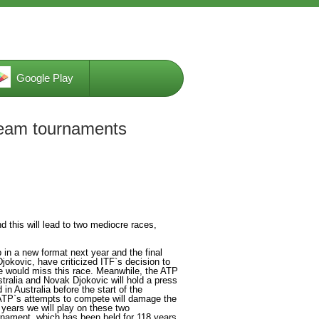
Google Play
 team tournaments
 this will lead to two mediocre races,
 in a new format next year and the final
jokovic, have criticized ITF`s decision to
e would miss this race. Meanwhile, the ATP
tralia and Novak Djokovic will hold a press
n Australia before the start of the
d ATP`s attempts to compete will damage the
o years we will play on these two
rnament, which has been held for 118 years,