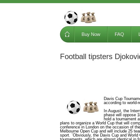
Buy Now
FAQ
Football tipsters Djoko
Davis Cup Tournamen
according to world-
In August, the Inter
phase will oppose 18
hold a tournament a
plans to organize a World Cup that will com
conference in London on the occasion of the 
Melbourne Open Cup and will include 25 team
sport. `Obviously, the Davis Cup and World Cu
tournaments, which are almost identical in 