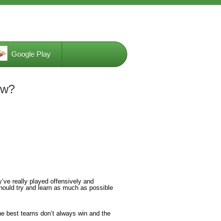
Google Play
ow?
’ve really played offensively and
hould try and learn as much as possible
he best teams don’t always win and the