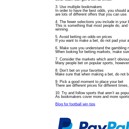
3. Use multiple bookmakers
In order to have the best odds, you should a
are lots of different offers that you can use.
4. The fewer selections you include in your be
This is something that most people do, and 
winning.
5. Avoid betting on odds-on prices
If you want to make a bet, do not pad your a
6. Make sure you understand the gambling 
When looking for betting markets, make sure
7. Consider the markets which aren’t obviou
Many people bet on popular sports, however
8. Don’t bet on your favorites
Make sure that when making a bet, do not bet
9. Pick a good moment to place your bet
There are different prices for different time
10. Try and follow sports that aren’t as popu
As bookmakers cover more and more sports, th
Blog for football win tips