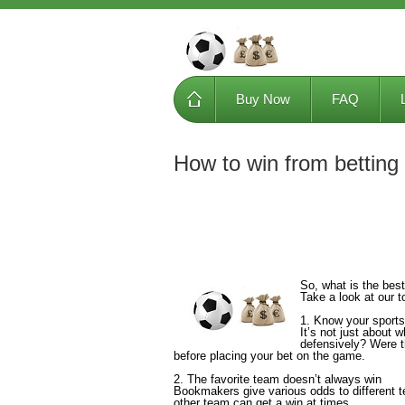
Buy Now
FAQ
How to win from betting
So, what is the best
Take a look at our t
1. Know your sport
It’s not just about 
defensively? Were t
before placing your bet on the game.
2. The favorite team doesn’t always win
Bookmakers give various odds to different t
other team can get a win at times.