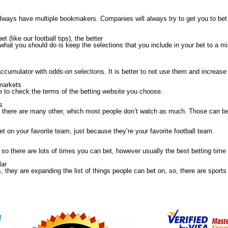
lways have multiple bookmakers. Companies will always try to get you to bet a
t (like our football tips), the better
what you should do is keep the selections that you include in your bet to a m
ccumulator with odds-on selections. It is better to not use them and increase
markets
 to check the terms of the betting website you choose.
s
 there are many other, which most people don’t watch as much. Those can be 
 on your favorite team, just because they’re your favorite football team.
s, so there are lots of times you can bet, however usually the best betting time
lar
ey are expanding the list of things people can bet on, so, there are sports t