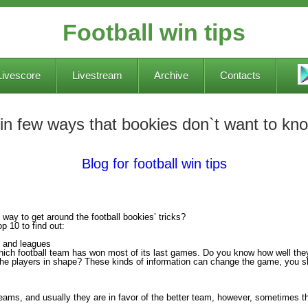
Football win tips
Livescore
Livestream
Archive
Contacts
 in few ways that bookies don`t want to kn
Blog for football win tips
 way to get around the football bookies’ tricks?
op 10 to find out:
s and leagues
which football team has won most of its last games. Do you know how well they
he players in shape? These kinds of information can change the game, you s
eams, and usually they are in favor of the better team, however, sometimes t