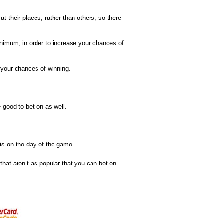
t their places, rather than others, so there
inimum, in order to increase your chances of
 your chances of winning.
good to bet on as well.
 is on the day of the game.
hat aren’t as popular that you can bet on.